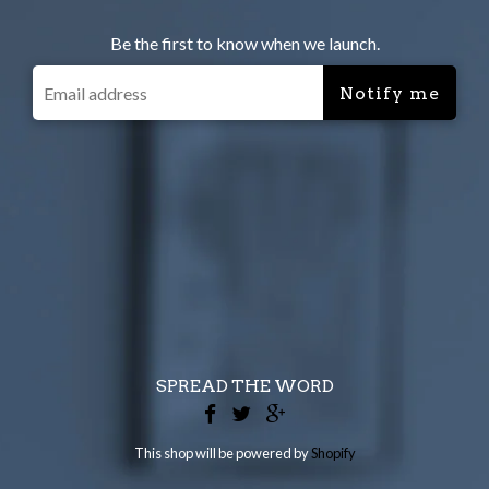
Be the first to know when we launch.
SPREAD THE WORD
This shop will be powered by
Shopify