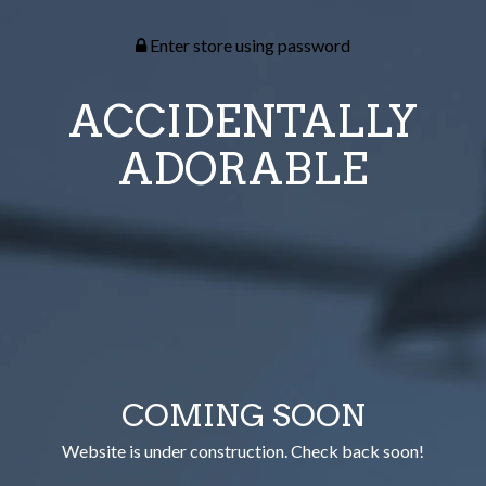
Enter store using password
ACCIDENTALLY
ADORABLE
COMING SOON
Website is under construction. Check back soon!